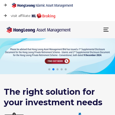
visit affiliate
Tog
navi
The right solution for
your investment needs