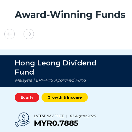
Award-Winning Funds
Hong Leong Dividend
Fund
Malaysia | EPF-MIS Approved Fund
Equity
Growth & Income
LATEST NAV PRICE
07 August 2026
MYR0.7885