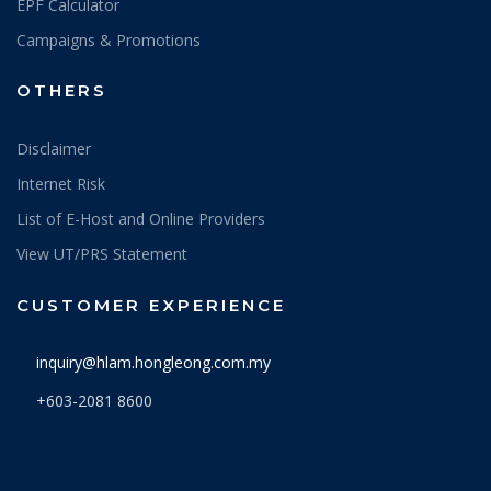
EPF Calculator
Campaigns & Promotions
OTHERS
Disclaimer
Internet Risk
List of E-Host and Online Providers
View UT/PRS Statement
CUSTOMER EXPERIENCE
inquiry@hlam.hongleong.com.my
+603-2081 8600