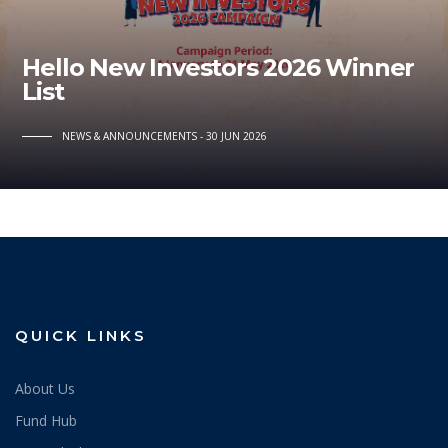
Hello New Investors 2026 Winner
List
NEWS & ANNOUNCEMENTS
30 JUN 2026
QUICK LINKS
About Us
Fund Hub