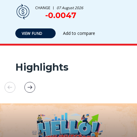
CHANGE
07 August 2026
-0.0047
Add to compare
VIEW FUND
Highlights