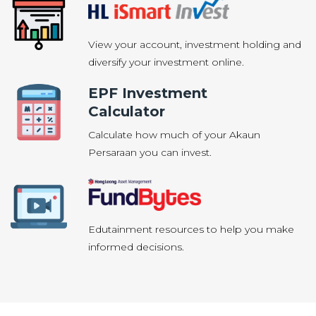
View your account, investment holding and
diversify your investment online.
EPF Investment
Calculator
Calculate how much of your Akaun
Persaraan you can invest.
Edutainment resources to help you make
informed decisions.