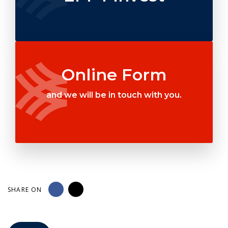
Online Form
and we will be in touch with you.
SHARE ON