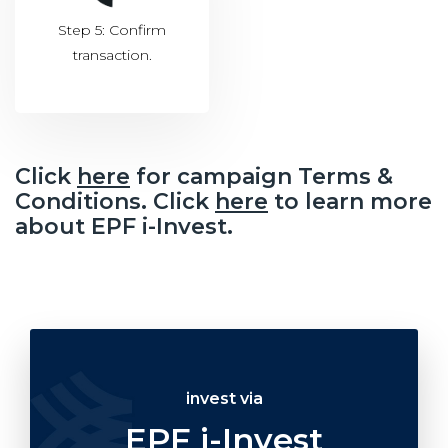
Step 5: Confirm
transaction.
Click
here
for campaign Terms &
Conditions. Click
here
to learn more
about EPF i-Invest.
invest via
EPF i-Invest