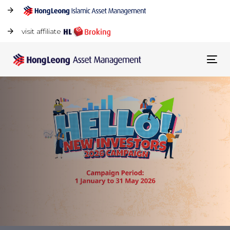
visit affiliate
Tog
navi