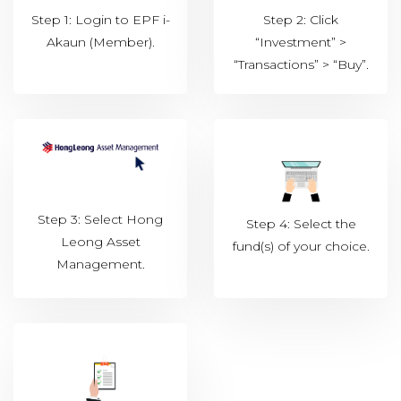
Step 1: Login to EPF i-
Step 2: Click
Akaun (Member).
“Investment” >
“Transactions” > “Buy”.
Step 3: Select Hong
Step 4: Select the
Leong Asset
fund(s) of your choice.
Management.