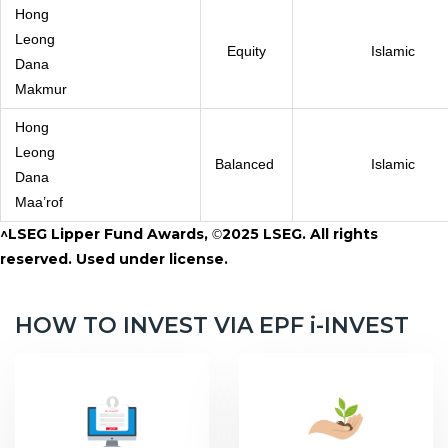
Hong
Leong
Equity
Islamic
Dana
Makmur
Hong
Leong
Balanced
Islamic
Dana
Maa’rof
^LSEG Lipper Fund Awards,
2025 LSEG. All rights
©
reserved. Used under license.
HOW TO INVEST VIA EPF i-INVEST