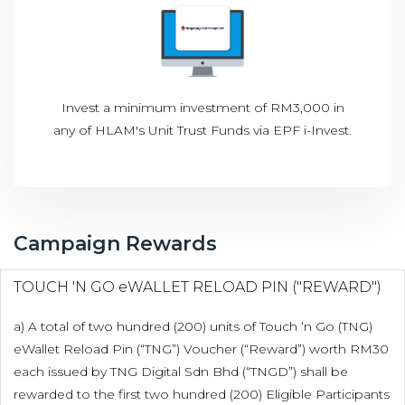
Invest a minimum investment of RM3,000 in
any of HLAM's Unit Trust Funds via EPF i-Invest.
Campaign Rewards
TOUCH 'N GO eWALLET RELOAD PIN ("REWARD")
a) A total of two hundred (200) units of Touch ‘n Go (TNG)
eWallet Reload Pin (“TNG”) Voucher (“Reward”) worth RM30
each issued by TNG Digital Sdn Bhd (“TNGD”) shall be
rewarded to the first two hundred (200) Eligible Participants