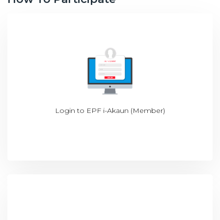
Login to
EPF i-Akaun (Member)