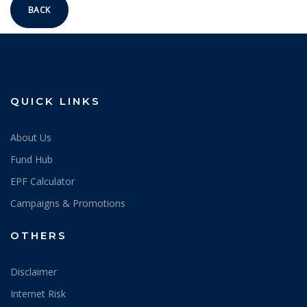
BACK
QUICK LINKS
About Us
Fund Hub
EPF Calculator
Campaigns & Promotions
OTHERS
Disclaimer
Internet Risk