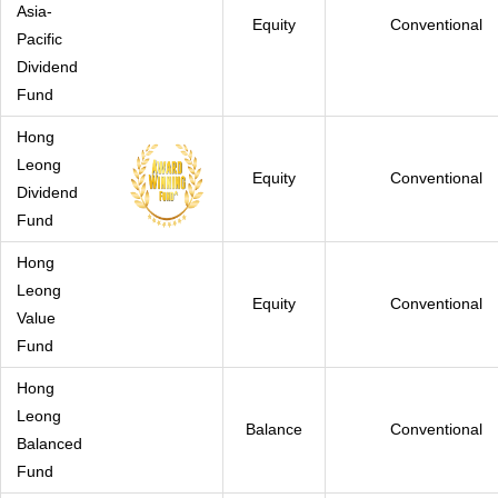
Asia-
Equity
Conventional
Pacific
Dividend
Fund
Hong
Leong
Equity
Conventional
Dividend
Fund
Hong
Leong
Equity
Conventional
Value
Fund
Hong
Leong
Balance
Conventional
Balanced
Fund