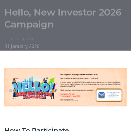
Hello, New Investor 2026
Campaign
PUBLISHED ON:
01 January 2026
How To Participate