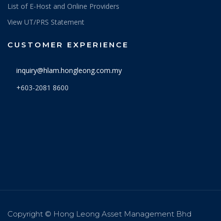
List of E-Host and Online Providers
View UT/PRS Statement
CUSTOMER EXPERIENCE
inquiry@hlam.hongleong.com.my
+603-2081 8600
Copyright © Hong Leong Asset Management Bhd