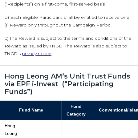
(“Recipients”) on a first-come, first-served basis.
b) Each Eligible Participant shall be entitled to receive one
(1) Reward only throughout the Campaign Period.
c) The Reward is subject to the terms and conditions of the
Reward as issued by TNGD. The Reward is also subject to
TNGD’s
privacy notice
.
Hong Leong AM’s Unit Trust Funds
via EPF i-Invest (“Participating
Funds”)
Fund
Fund Name
Conventional/Isla
Catagory
Hong
Leong