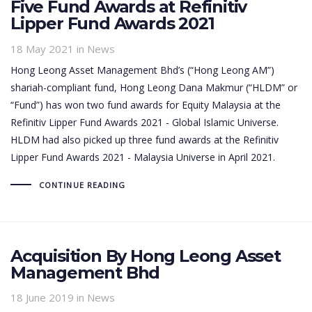
Five Fund Awards at Refinitiv
Lipper Fund Awards 2021
18 May 2021
in News
Hong Leong Asset Management Bhd’s (“Hong Leong AM”)
shariah-compliant fund, Hong Leong Dana Makmur (“HLDM” or
“Fund”) has won two fund awards for Equity Malaysia at the
Refinitiv Lipper Fund Awards 2021 - Global Islamic Universe.
HLDM had also picked up three fund awards at the Refinitiv
Lipper Fund Awards 2021 - Malaysia Universe in April 2021.
CONTINUE READING
Acquisition By Hong Leong Asset
Management Bhd
18 June 2019
in News