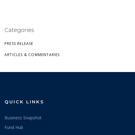
Categories
PRESS RELEASE
ARTICLES & COMMENTARIES
QUICK LINKS
Business Snapshot
Fund Hub