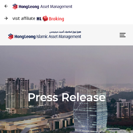
visit affiliate
Tog
navi
Press Release