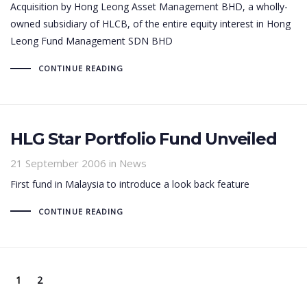
Acquisition by Hong Leong Asset Management BHD, a wholly-
owned subsidiary of HLCB, of the entire equity interest in Hong
Leong Fund Management SDN BHD
CONTINUE READING
HLG Star Portfolio Fund Unveiled
21 September 2006
in News
First fund in Malaysia to introduce a look back feature
CONTINUE READING
1
2