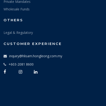
Private Mandates
Wholesale Funds
OTHERS
Legal & Regulatory
CUSTOMER EXPERIENCE
inquiry@hlisam.hongleong.com.my
+603-2081 8600