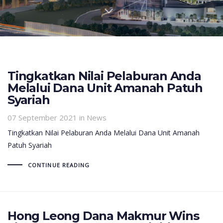
Tingkatkan Nilai Pelaburan Anda
Melalui Dana Unit Amanah Patuh
Syariah
07 September 2021
in News
Tingkatkan Nilai Pelaburan Anda Melalui Dana Unit Amanah
Patuh Syariah
CONTINUE READING
Hong Leong Dana Makmur Wins