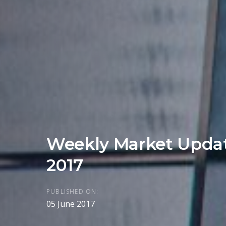
Weekly Market Updat
2017
PUBLISHED ON:
05 June 2017