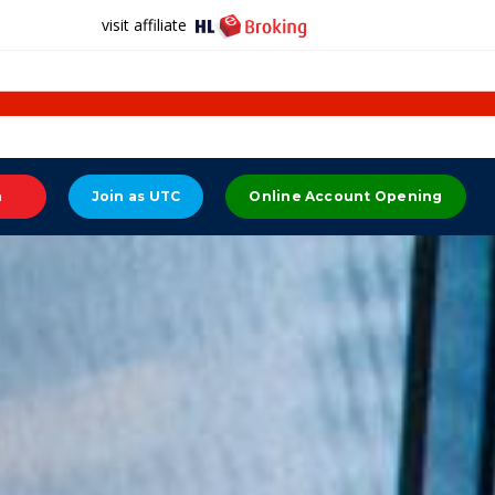
visit affiliate
n
Join as UTC
Online Account Opening