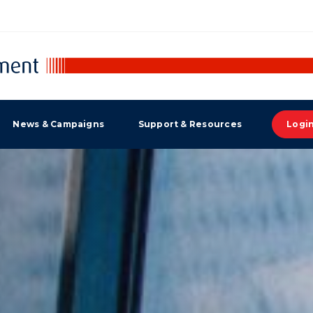
News & Campaigns
Support & Resources
Logi