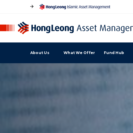
About Us
What We Offer
Fund Hub