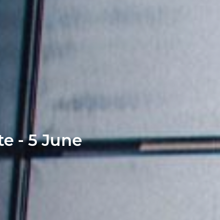
e - 5 June