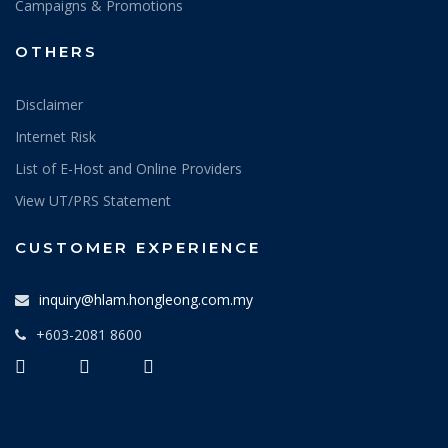
Campaigns & Promotions
OTHERS
Disclaimer
Internet Risk
List of E-Host and Online Providers
View UT/PRS Statement
CUSTOMER EXPERIENCE
inquiry@hlam.hongleong.com.my
+603-2081 8600