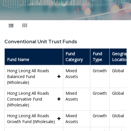
Conventional Unit Trust Funds
Fund
Fund
Geographi
Fund Name
Category
Type
Location
Hong Leong All Roads
Mixed
Growth
Global
Balanced Fund
Assets
(Wholesale)
Hong Leong All Roads
Mixed
Growth
Global
Conservative Fund
Assets
(Wholesale)
Hong Leong All Roads
Mixed
Growth
Global
Growth Fund (Wholesale)
Assets