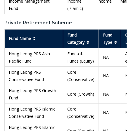
Income Management
Income
Income
Malay
Fund
(Islamic)
Private Retirement Scheme
Fund
Fund
Ge
Fund Name
Category
Type
Lo
Hong Leong PRS Asia
Fund-of-
Asi
NA
Pacific Fund
Funds (Equity)
ex
Hong Leong PRS
Core
NA
Ma
Conservative Fund
(Conservative)
Hong Leong PRS Growth
Core (Growth)
NA
Ma
Fund
Hong Leong PRS Islamic
Core
NA
Ma
Conservative Fund
(Conservative)
Hong Leong PRS Islamic
Core (Growth)
NA
Ma