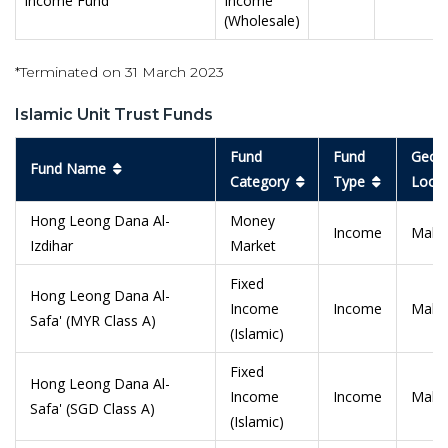
Income Fund
Income
(Wholesale)
*Terminated on 31 March 2023
Islamic Unit Trust Funds
Fund
Fund
Geogr
Fund Name
Category
Type
Locat
Hong Leong Dana Al-
Money
Income
Malay
Izdihar
Market
Fixed
Hong Leong Dana Al-
Income
Income
Malay
Safa' (MYR Class A)
(Islamic)
Fixed
Hong Leong Dana Al-
Income
Income
Malay
Safa' (SGD Class A)
(Islamic)