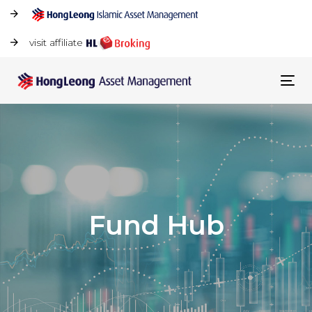
visit affiliate
Tog
navi
Fund Hub