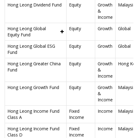
Hong Leong Dividend Fund
Equity
Growth
Malaysia
&
Income
Hong Leong Global
Equity
Growth
Global
Equity Fund
Hong Leong Global ESG
Equity
Growth
Global
Fund
Hong Leong Greater China
Equity
Growth
Hong Kon
Fund
&
Income
Hong Leong Growth Fund
Equity
Growth
Malaysia
&
Income
Hong Leong Income Fund
Fixed
Income
Malaysia
Class A
Income
Hong Leong Income Fund
Fixed
Income
Malaysia
Class D
Income