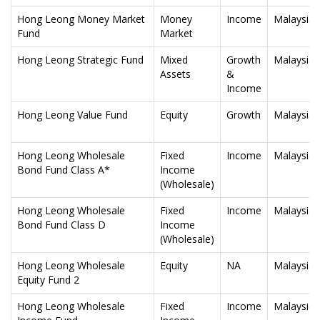
Hong Leong Money Market
Money
Income
Malaysia
Fund
Market
Hong Leong Strategic Fund
Mixed
Growth
Malaysia
Assets
&
Income
Hong Leong Value Fund
Equity
Growth
Malaysia
Hong Leong Wholesale
Fixed
Income
Malaysia
Bond Fund Class A*
Income
(Wholesale)
Hong Leong Wholesale
Fixed
Income
Malaysia
Bond Fund Class D
Income
(Wholesale)
Hong Leong Wholesale
Equity
NA
Malaysia
Equity Fund 2
Hong Leong Wholesale
Fixed
Income
Malaysia