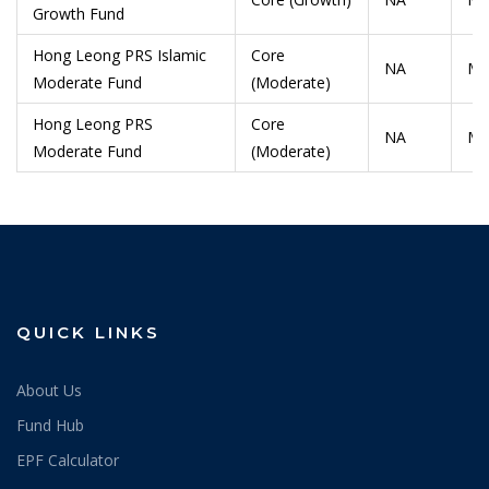
Growth Fund
Hong Leong PRS Islamic
Core
NA
Ma
Moderate Fund
(Moderate)
Hong Leong PRS
Core
NA
Ma
Moderate Fund
(Moderate)
QUICK LINKS
About Us
Fund Hub
EPF Calculator