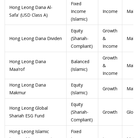
Fixed
Hong Leong Dana Al-
Income
Income
Malay
Safa' (USD Class A)
(Islamic)
Equity
Growth
Hong Leong Dana Dividen
(Shariah-
&
Malay
Compliant)
Income
Growth
Hong Leong Dana
Balanced
&
Malay
Maa’rof
(Islamic)
Income
Hong Leong Dana
Equity
Growth
Malay
Makmur
(Islamic)
Equity
Hong Leong Global
(Shariah-
Growth
Globa
Shariah ESG Fund
Compliant)
Hong Leong Islamic
Fixed