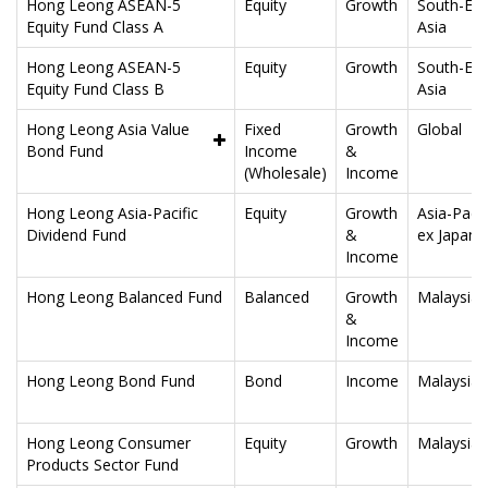
Hong Leong ASEAN-5
Equity
Growth
South-Eas
Equity Fund Class A
Asia
Hong Leong ASEAN-5
Equity
Growth
South-Eas
Equity Fund Class B
Asia
Hong Leong Asia Value
Fixed
Growth
Global
Bond Fund
Income
&
(Wholesale)
Income
Hong Leong Asia-Pacific
Equity
Growth
Asia-Pacif
Dividend Fund
&
ex Japan
Income
Hong Leong Balanced Fund
Balanced
Growth
Malaysia
&
Income
Hong Leong Bond Fund
Bond
Income
Malaysia
Hong Leong Consumer
Equity
Growth
Malaysia
Products Sector Fund