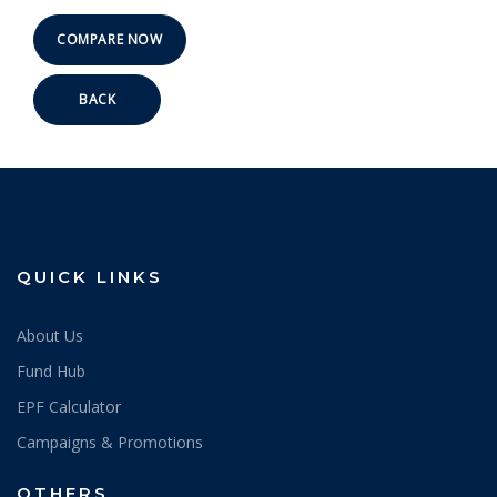
BACK
QUICK LINKS
About Us
Fund Hub
EPF Calculator
Campaigns & Promotions
OTHERS