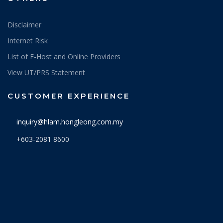
Disclaimer
Internet Risk
List of E-Host and Online Providers
View UT/PRS Statement
CUSTOMER EXPERIENCE
inquiry@hlam.hongleong.com.my
+603-2081 8600