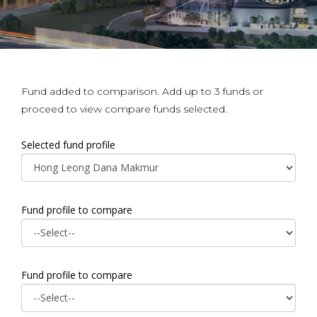
Fund added to comparison. Add up to 3 funds or
proceed to view compare funds selected.
Selected fund profile
Fund profile to compare
Fund profile to compare