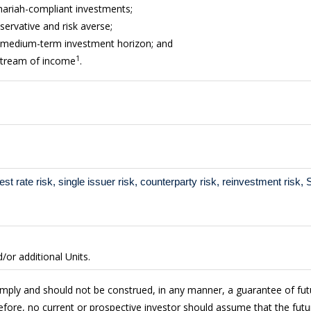
Shariah-compliant investments;
servative and risk averse;
o medium-term investment horizon; and
1
 stream of income
.
erest rate risk, single issuer risk, counterparty risk, reinvestment risk
or additional Units.
imply and should not be construed, in any manner, a guarantee of fu
fore, no current or prospective investor should assume that the futur