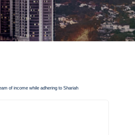
tream of income while adhering to Shariah