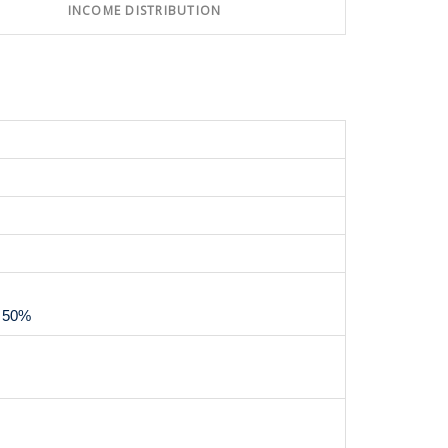
INCOME DISTRIBUTION
m 50%