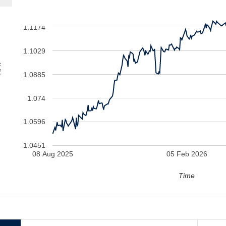
1.1174
1.1029
V
1.0885
1.074
1.0596
1.0451
08 Aug 2025
05 Feb 2026
Time