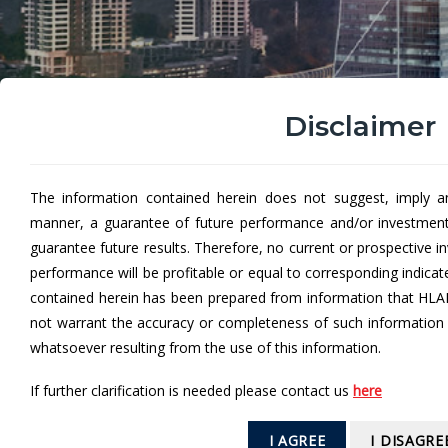
Disclaimer
The information contained herein does not suggest, imply a
manner, a guarantee of future performance and/or investmen
Hong Leong Dana Al-Saf
guarantee future results. Therefore, no current or prospective 
performance will be profitable or equal to corresponding indica
Hong Leong Dana Al-Safa' (HLDASA)
aims to provi
contained herein has been prepared from information that HLA
requirements.
not warrant the accuracy or completeness of such information a
whatsoever resulting from the use of this information.
If further clarification is needed please contact us
here
From
I AGREE
I DISAGRE