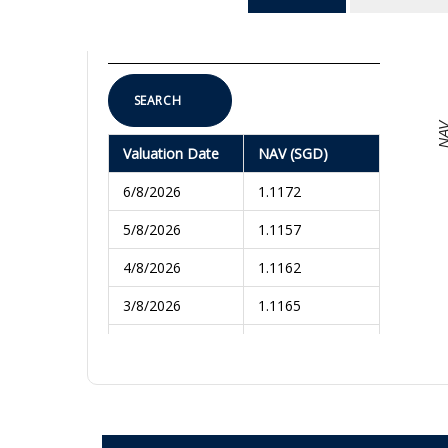
To
SEARCH
NA
Valuation Date
NAV (SGD)
6/8/2026
1.1172
5/8/2026
1.1157
4/8/2026
1.1162
3/8/2026
1.1165
31/7/2026
1.1180
30/7/2026
1.1175
29/7/2026
1.1228