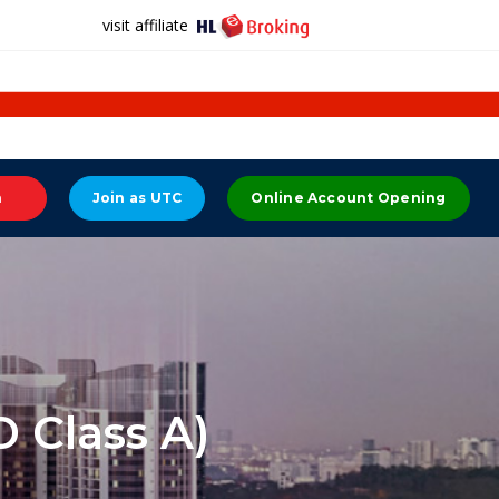
visit affiliate
n
Join as UTC
Online Account Opening
 Class A)