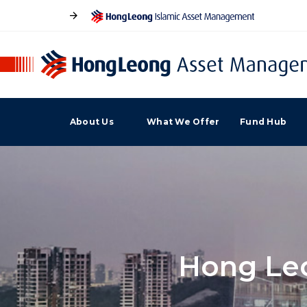
About Us
What We Offer
Fund Hub
Hong Leo