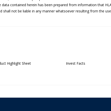
he data contained herein has been prepared from information that HL
 shall not be liable in any manner whatsoever resulting from the use 
uct Highlight Sheet
Invest Facts