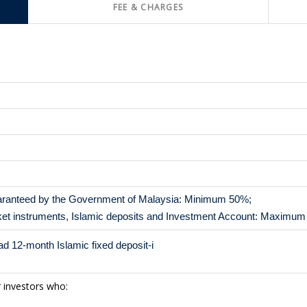
FEE & CHARGES
aranteed by the Government of Malaysia: Minimum 50%;
et instruments, Islamic deposits and Investment Account: Maximu
 12-month Islamic fixed deposit-i
r investors who: