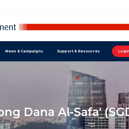
News & Campaigns
Support & Resources
Logi
ng Dana Al-Safa' (SGD