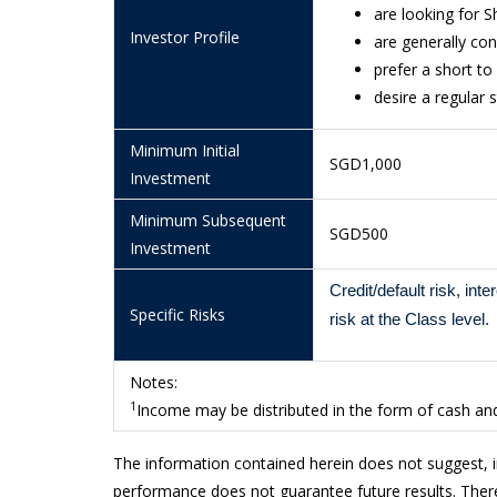
are looking for 
10/7/2026
1.1233
Investor Profile
are generally con
9/7/2026
1.1235
prefer a short t
desire a regular
8/7/2026
1.1246
7/7/2026
1.1234
Minimum Initial
SGD1,000
Investment
6/7/2026
1.1235
Minimum Subsequent
3/7/2026
1.1230
SGD500
Investment
2/7/2026
1.1226
Credit/default risk, int
Specific Risks
1/7/2026
1.1240
risk at the Class level.
30/6/2026
1.1235
Notes:
29/6/2026
1.1243
1
Income may be distributed in the form of cash and/
26/6/2026
1.1235
The information contained herein does not suggest, 
25/6/2026
1.1225
performance does not guarantee future results. There