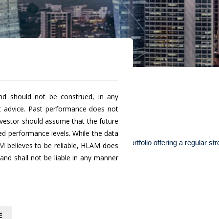
nd should not be construed, in any
t advice. Past performance does not
a' (SGD Class A)
investor should assume that the future
ted performance levels. While the data
de investors with a low risk investment portfolio offering a regular s
M believes to be reliable, HLAM does
nd shall not be liable in any manner
Historical
NAV
E