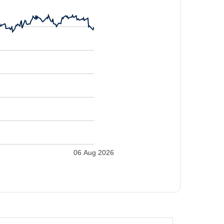
06 Aug 2026