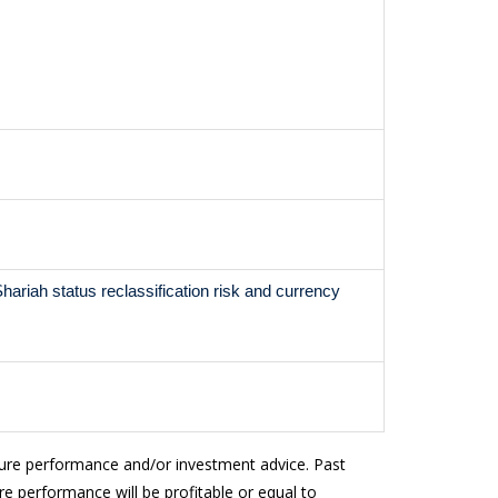
, Shariah status reclassification risk and currency
ture performance and/or investment advice. Past
e performance will be profitable or equal to