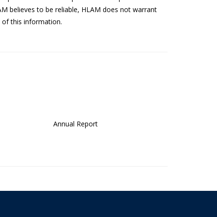
AM believes to be reliable, HLAM does not warrant
of this information.
Annual Report