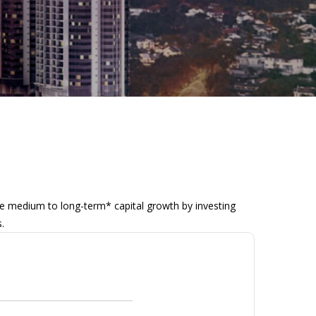
 medium to long-term* capital growth by investing
.