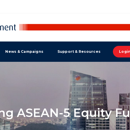
News & Campaigns
Support & Resources
Logi
g ASEAN-5 Equity Fu