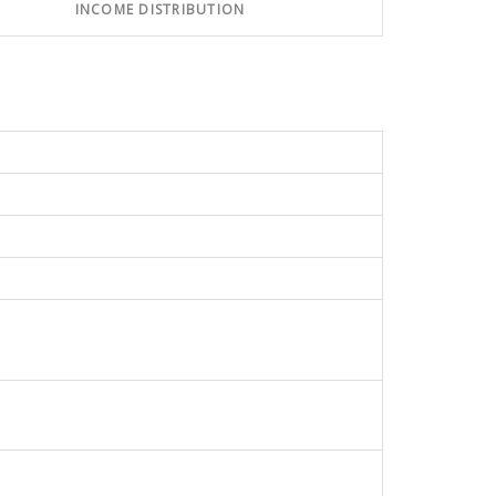
INCOME DISTRIBUTION