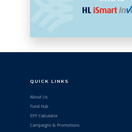
5/6/2026
0.4519
4/6/2026
0.4545
3/6/2026
0.4575
29/5/2026
0.4555
28/5/2026
0.4546
26/5/2026
0.4551
25/5/2026
0.4527
QUICK LINKS
22/5/2026
0.4486
About Us
21/5/2026
0.4470
Fund Hub
20/5/2026
0.4496
EPF Calculator
19/5/2026
0.4493
Campaigns & Promotions