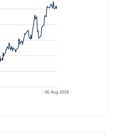
06 Aug 2026