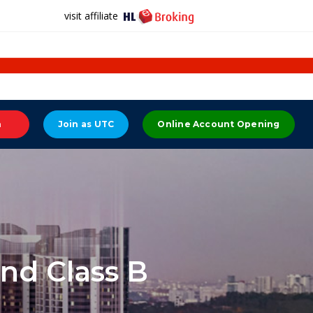
visit affiliate
n
Join as UTC
Online Account Opening
nd Class B