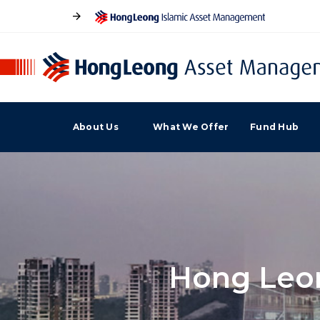
About Us
What We Offer
Fund Hub
Hong Leon