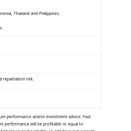
nesia, Thailand and Philippines;
ns.
d repatriation risk.
ture performance and/or investment advice. Past
e performance will be profitable or equal to