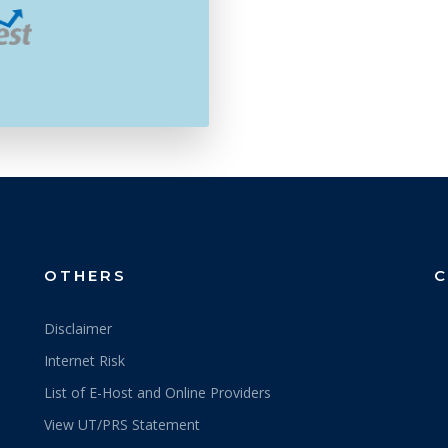
OTHERS
C
Disclaimer
Internet Risk
List of E-Host and Online Providers
View UT/PRS Statement