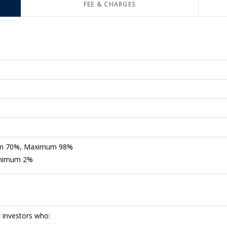
FEE & CHARGES
mum 70%, Maximum 98%
Minimum 2%
r investors who: