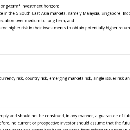
long-term* investment horizon;
te in the 5 South-East Asia markets, namely Malaysia, Singapore, Indo
reciation over medium to long term; and
sume higher risk in their investments to obtain potentially higher retur
 currency risk, country risk, emerging markets risk, single issuer risk an
imply and should not be construed, in any manner, a guarantee of fu
fore, no current or prospective investor should assume that the futur