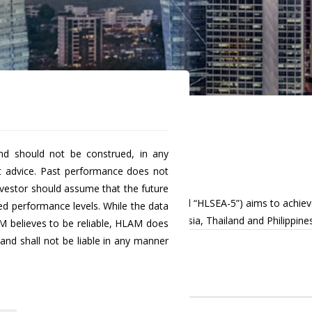
nd should not be construed, in any
uity Fund Class B
t advice. Past performance does not
investor should assume that the future
 known as Hong Leong SEA-5 Equity Fund “HLSEA-5”) aims to achieve
ted performance levels. While the data
rkets, namely Malaysia, Singapore, Indonesia, Thailand and Philippines
M believes to be reliable, HLAM does
nd shall not be liable in any manner
Historical
NAV
0.4842