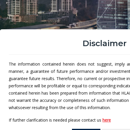
Disclaimer
The information contained herein does not suggest, imply a
Hong Leong ASEAN-5 Eq
manner, a guarantee of future performance and/or investmen
guarantee future results. Therefore, no current or prospective 
Hong Leong ASEAN-5 Equity Fund “HLA5EF” (formerly
performance will be profitable or equal to corresponding indica
in a portfolio of investments in 5 South-East Asia ma
contained herein has been prepared from information that HLA
not warrant the accuracy or completeness of such information a
whatsoever resulting from the use of this information.
From
If further clarification is needed please contact us
here