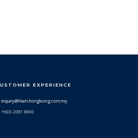
USTOMER EXPERIENCE
inquiry@hlam.hongleong.com.my
+603-2081 8600