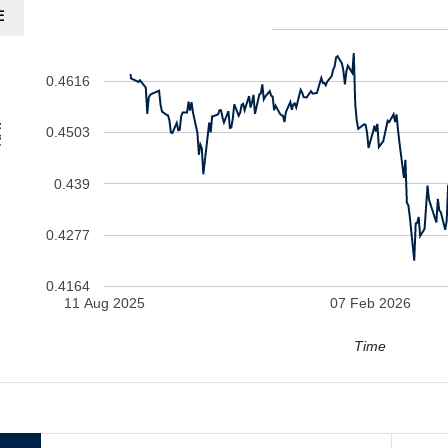
E
0.4729
0.4616
V
0.4503
0.439
0.4277
0.4164
11 Aug 2025
07 Feb 2026
Time