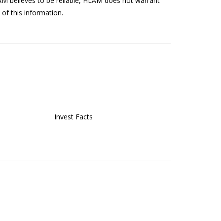
AM believes to be reliable, HLAM does not warrant
of this information.
Invest Facts