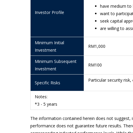
10/7/2026
0.4681
have medium to 
Investor Profile
want to participa
9/7/2026
0.4659
seek capital app
8/7/2026
0.4611
are willing to as
7/7/2026
0.4612
Minimum Initial
RM1,000
6/7/2026
0.4610
Investment
3/7/2026
0.4595
Minimum Subsequent
RM100
Investment
2/7/2026
0.4549
Particular security risk,
Specific Risks
1/7/2026
0.4532
30/6/2026
0.4528
Notes:
*3 - 5 years
29/6/2026
0.4527
26/6/2026
0.4518
The information contained herein does not suggest, 
performance does not guarantee future results. There
25/6/2026
0.4574