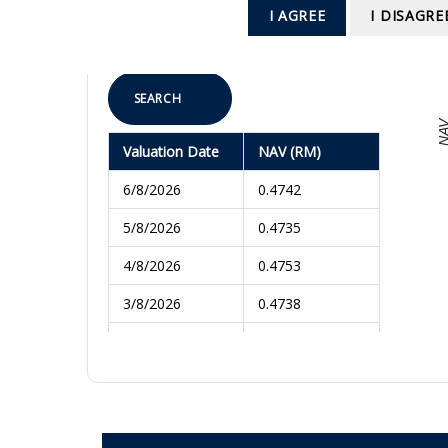
To
I AGREE
I DISAGRE
SEARCH
NA
Valuation Date
NAV (RM)
6/8/2026
0.4742
5/8/2026
0.4735
4/8/2026
0.4753
3/8/2026
0.4738
31/7/2026
0.4730
30/7/2026
0.4755
29/7/2026
0.4786