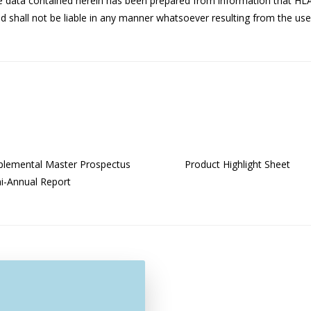
he data contained herein has been prepared from information that HL
 shall not be liable in any manner whatsoever resulting from the use 
lemental Master Prospectus
Product Highlight Sheet
-Annual Report