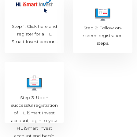
Step 1: Click
here
and
Step 2: Follow on-
register for a HL
screen registration
iSmart Invest account.
steps.
Step 3: Upon
successful registration
of HL iSmart Invest
account, login to your
HL iSmart Invest
account and begin