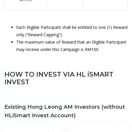
Each Eligible Participant shall be entitled to one (1) Reward
only (“Reward Capping”).
The maximum value of Reward that an Eligible Participant
may receive under this Campaign is RM100.
HOW TO INVEST VIA HL iSMART
INVEST
Existing Hong Leong AM Investors (without
HLiSmart Invest Account)