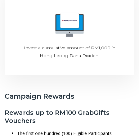
Invest a cumulative amount of RM1,000 in
Hong Leong Dana Dividen.
Campaign Rewards
Rewards up to RM100 GrabGifts
Vouchers
The first one hundred (100) Eligible Participants