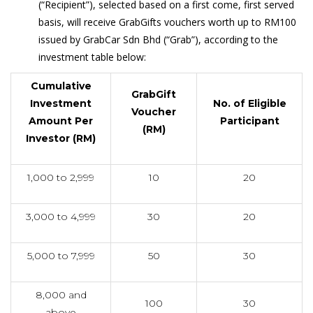
(“Recipient”), selected based on a first come, first served
basis, will receive GrabGifts vouchers worth up to RM100
issued by GrabCar Sdn Bhd (“Grab”), according to the
investment table below:
Cumulative
GrabGift
Investment
No. of Eligible
Voucher
Amount Per
Participant
(RM)
Investor (RM)
1,000 to 2,999
10
20
3,000 to 4,999
30
20
5,000 to 7,999
50
30
8,000 and
100
30
above