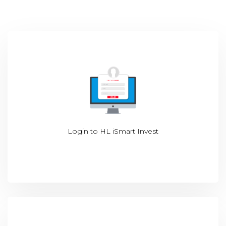
Login to
HL iSmart Invest