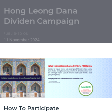
Hong Leong Dana
Dividen Campaign
PUBLISHED ON:
11 November 2024
How To Participate