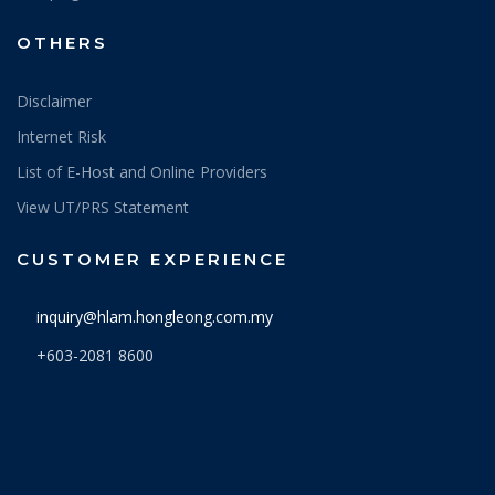
OTHERS
Disclaimer
Internet Risk
List of E-Host and Online Providers
View UT/PRS Statement
CUSTOMER EXPERIENCE
inquiry@hlam.hongleong.com.my
+603-2081 8600