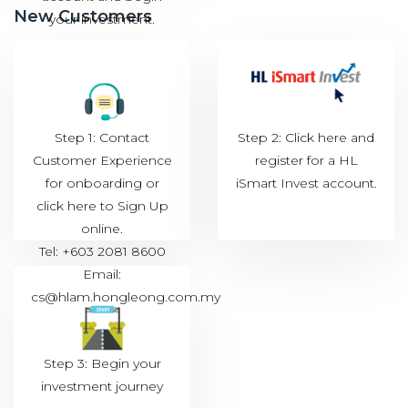
New Customers
your investment.
Step 1: Contact
Step 2: Click
here
and
Customer Experience
register for a HL
for onboarding or
iSmart Invest account.
click
here to Sign Up
online.
Tel: +603 2081 8600
Email:
cs@hlam.hongleong.com.my
Step 3: Begin your
investment journey