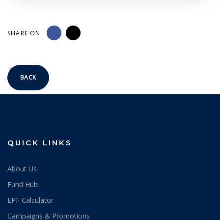
SHARE ON
BACK
QUICK LINKS
About Us
Fund Hub
EPF Calculator
Campaigns & Promotions