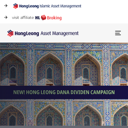
visit affiliate
Tog
navi