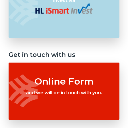
invest via
Get in touch with us
Online Form
and we will be in touch with you.