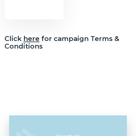
Click
here
for campaign Terms &
Conditions